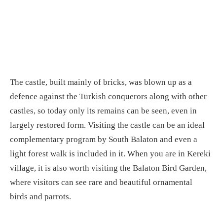
The castle, built mainly of bricks, was blown up as a
defence against the Turkish conquerors along with other
castles, so today only its remains can be seen, even in
largely restored form. Visiting the castle can be an ideal
complementary program by South Balaton and even a
light forest walk is included in it. When you are in Kereki
village, it is also worth visiting the Balaton Bird Garden,
where visitors can see rare and beautiful ornamental
birds and parrots.