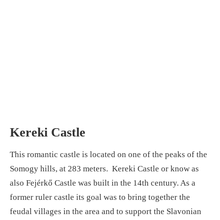
Kereki Castle
This romantic castle is located on one of the peaks of the
Somogy hills, at 283 meters. Kereki Castle or know as
also Fejérkő Castle was built in the 14th century. As a
former ruler castle its goal was to bring together the
feudal villages in the area and to support the Slavonian