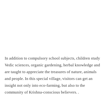
In addition to compulsory school subjects, children study
Vedic sciences, organic gardening, herbal knowledge and
are taught to appreciate the treasures of nature, animals
and people. In this special village, visitors can get an
insight not only into eco-farming, but also to the
community of Krishna-conscious believers. .