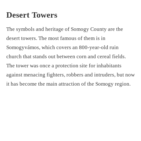
Desert Towers
The symbols and heritage of Somogy County are the
desert towers. The most famous of them is in
Somogyvámos, which covers an 800-year-old ruin
church that stands out between corn and cereal fields.
The tower was once a protection site for inhabitants
against menacing fighters, robbers and intruders, but now
it has become the main attraction of the Somogy region.