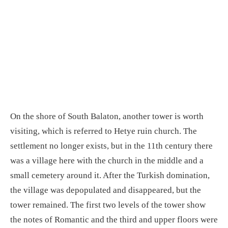
On the shore of South Balaton, another tower is worth
visiting, which is referred to Hetye ruin church. The
settlement no longer exists, but in the 11th century there
was a village here with the church in the middle and a
small cemetery around it. After the Turkish domination,
the village was depopulated and disappeared, but the
tower remained. The first two levels of the tower show
the notes of Romantic and the third and upper floors were