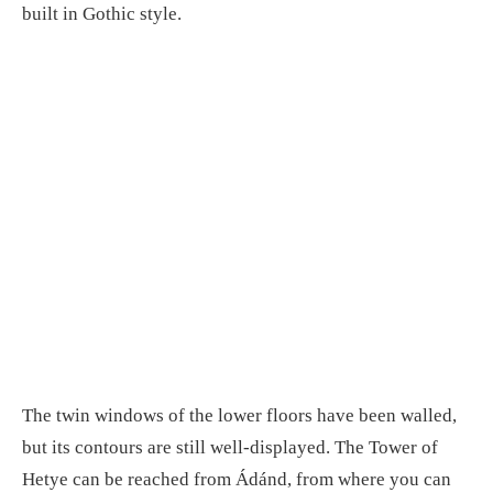
built in Gothic style.
The twin windows of the lower floors have been walled,
but its contours are still well-displayed. The Tower of
Hetye can be reached from Ádánd, from where you can