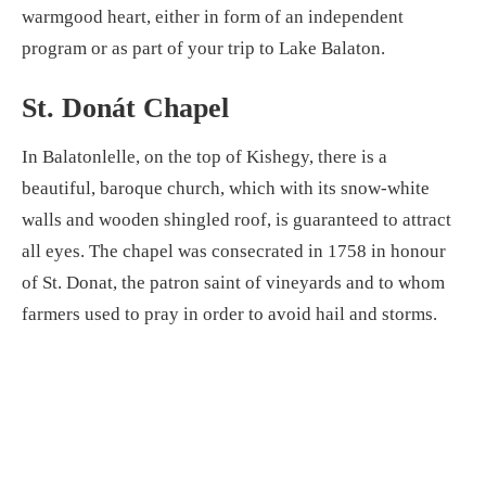
warmgood heart, either in form of an independent
program or as part of your trip to Lake Balaton.
St. Donát Chapel
In Balatonlelle, on the top of Kishegy, there is a
beautiful, baroque church, which with its snow-white
walls and wooden shingled roof, is guaranteed to attract
all eyes. The chapel was consecrated in 1758 in honour
of St. Donat, the patron saint of vineyards and to whom
farmers used to pray in order to avoid hail and storms.