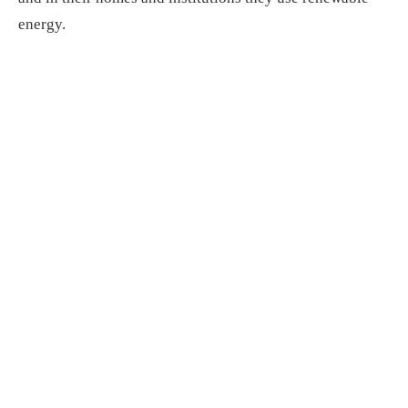
energy.