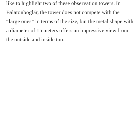
like to highlight two of these observation towers. In
Balatonboglár, the tower does not compete with the
“large ones” in terms of the size, but the metal shape with
a diameter of 15 meters offers an impressive view from
the outside and inside too.