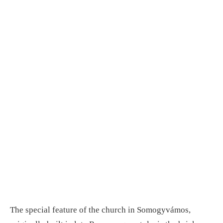
The special feature of the church in Somogyvámos,