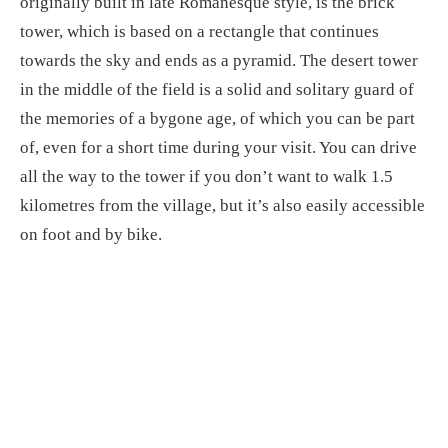
originally built in late Romanesque style, is the brick
tower, which is based on a rectangle that continues
towards the sky and ends as a pyramid. The desert tower
in the middle of the field is a solid and solitary guard of
the memories of a bygone age, of which you can be part
of, even for a short time during your visit. You can drive
all the way to the tower if you don’t want to walk 1.5
kilometres from the village, but it’s also easily accessible
on foot and by bike.