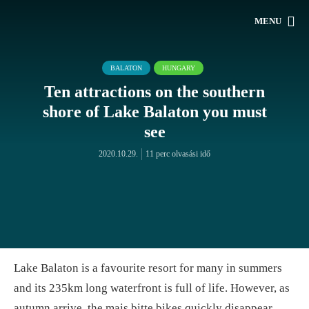
MENU
BALATON
HUNGARY
Ten attractions on the southern
shore of Lake Balaton you must
see
2020.10.29.
11 perc olvasási idő
Lake Balaton is a favourite resort for many in summers
and its 235km long waterfront is full of life. However, as
autumn arrive, the mais bitte bikes quickly disappear