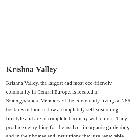
Krishna Valley
Krishna Valley, the largest and most eco-friendly
community in Central Europe, is located in
Somogyvámos. Members of the community living on 266
hectares of land follow a completely self-sustaining
lifestyle and are in complete harmony with nature. They
produce everything for themselves in organic gardening,
and in their homes and institutions they use renewable