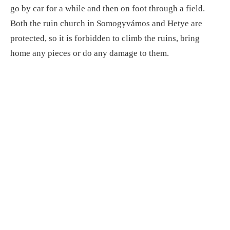
go by car for a while and then on foot through a field.
Both the ruin church in Somogyvámos and Hetye are
protected, so it is forbidden to climb the ruins, bring
home any pieces or do any damage to them.