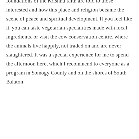
foundations of the Krishna faith are told to those
interested and how this place and religion became the
scene of peace and spiritual development. If you feel like
it, you can taste vegetarian specialities made with local
ingredients, or visit the cow conservation centre, where
the animals live happily, not traded on and are never
slaughtered. It was a special experience for me to spend
the afternoon here, which I recommend to everyone as a
program in Somogy County and on the shores of South
Balaton.