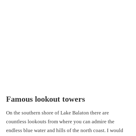
Famous lookout towers
On the southern shore of Lake Balaton there are
countless lookouts from where you can admire the
endless blue water and hills of the north coast. I would