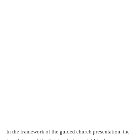
In the framework of the guided church presentation, the