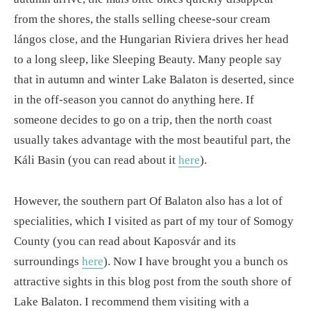
from the shores, the stalls selling cheese-sour cream
lángos close, and the Hungarian Riviera drives her head
to a long sleep, like Sleeping Beauty. Many people say
that in autumn and winter Lake Balaton is deserted, since
in the off-season you cannot do anything here. If
someone decides to go on a trip, then the north coast
usually takes advantage with the most beautiful part, the
Káli Basin (you can read about it
here
).
However, the southern part Of Balaton also has a lot of
specialities, which I visited as part of my tour of Somogy
County (you can read about Kaposvár and its
surroundings
here
). Now I have brought you a bunch os
attractive sights in this blog post from the south shore of
Lake Balaton. I recommend them visiting with a