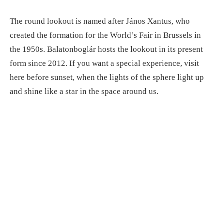
The round lookout is named after János Xantus, who
created the formation for the World’s Fair in Brussels in
the 1950s. Balatonboglár hosts the lookout in its present
form since 2012. If you want a special experience, visit
here before sunset, when the lights of the sphere light up
and shine like a star in the space around us.