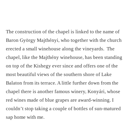
The construction of the chapel is linked to the name of
Baron György Majthényi, who together with the church
erected a small winehouse along the vineyards. The
chapel, like the Majthény winehouse, has been standing
on top of the Kishegy ever since and offers one of the
most beautiful views of the southern shore of Lake
Balaton from its terrace. A little further down from the
chapel there is another famous winery, Konyári, whose
red wines made of blue grapes are award-winning. I
couldn’t stop taking a couple of bottles of sun-matured
sap home with me.